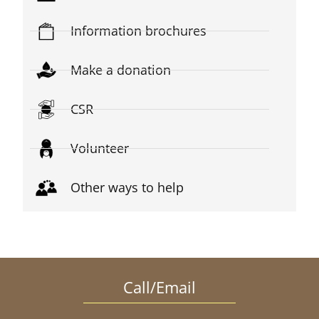
Information brochures
Make a donation
CSR
Volunteer
Other ways to help
Call/Email