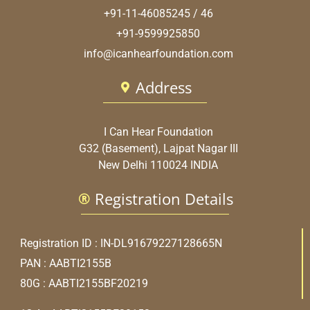
+91-11-46085245 / 46
+91-9599925850
info@icanhearfoundation.com
Address
I Can Hear Foundation
G32 (Basement), Lajpat Nagar III
New Delhi 110024 INDIA
Registration Details
Registration ID : IN-DL91679227128665N
PAN : AABTI2155B
80G : AABTI2155BF20219