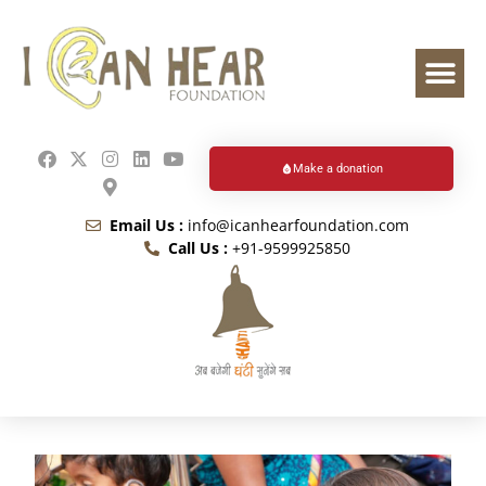
Make a donation
Email Us :
info@icanhearfoundation.com
Call Us :
+91-9599925850