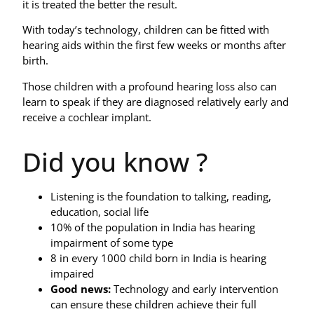
it is treated the better the result.
With today’s technology, children can be fitted with
hearing aids within the first few weeks or months after
birth.
Those children with a profound hearing loss also can
learn to speak if they are diagnosed relatively early and
receive a cochlear implant.
Did you know ?
Listening is the foundation to talking, reading,
education, social life
10% of the population in India has hearing
impairment of some type
8 in every 1000 child born in India is hearing
impaired
Good news:
Technology and early intervention
can ensure these children achieve their full