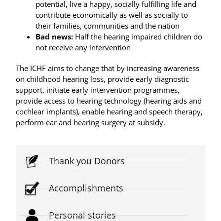
potential, live a happy, socially fulfilling life and
contribute economically as well as socially to
their families, communities and the nation
Bad news:
Half the hearing impaired children do
not receive any intervention
The ICHF aims to change that by increasing awareness
on childhood hearing loss, provide early diagnostic
support, initiate early intervention programmes,
provide access to hearing technology (hearing aids and
cochlear implants), enable hearing and speech therapy,
perform ear and hearing surgery at subsidy.
Thank you Donors
Accomplishments
Personal stories