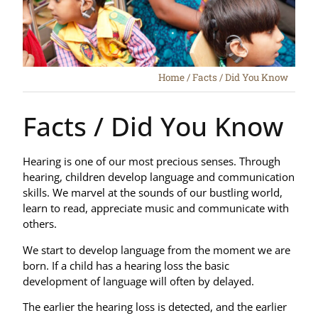
Home
/
Facts / Did You Know
Facts / Did You Know
Hearing is one of our most precious senses. Through
hearing, children develop language and communication
skills. We marvel at the sounds of our bustling world,
learn to read, appreciate music and communicate with
others.
We start to develop language from the moment we are
born. If a child has a hearing loss the basic
development of language will often by delayed.
The earlier the hearing loss is detected, and the earlier