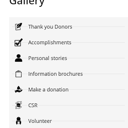
Gallery
Thank you Donors
Accomplishments
Personal stories
Information brochures
Make a donation
CSR
Volunteer