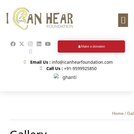
Events & Me
How You Can Help
Educatio
Make a donation
Email Us :
info@icanhearfoundation.com
Call Us :
+91-9599925850
Home
/
Gal