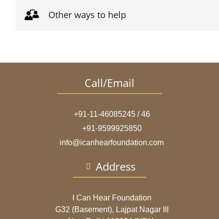
Other ways to help
Call/Email
+91-11-46085245 / 46
+91-9599925850
info@icanhearfoundation.com
Address
I Can Hear Foundation
G32 (Basement), Lajpat Nagar III