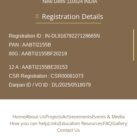
New Delhi 110024 INDIA
Registration Details
Registration ID : IN-DL91679227128665N
PAN : AABTI2155B
80G : AABTI2155BF20219
12 A : AABTI2155BE20153
CSR Registration : CSR00061073
Darpan ID / VO ID : DL/2025/0518079
Home
About Us
Projects
Achievements
Events & Media
How you can help
Links
Education Resources
FAQ
Gallery
Contact Us